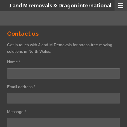
J and M removals & Dragon international
Skip
to
main
content
Contact us
Get in touch with J and M Removals for stress-free moving
solutions in North Wales.
Name *
Email address *
Message *