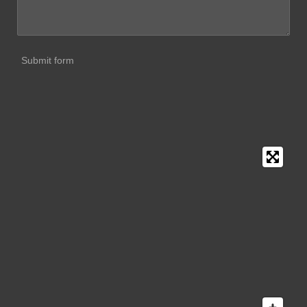
Submit form