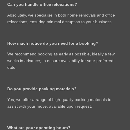
Can you handle office relocations?
Absolutely, we specialise in both home removals and office
relocations, ensuring minimal disruption to your business.
How much notice do you need for a booking?
We recommend booking as early as possible, ideally a few
weeks in advance, to ensure availability for your preferred
date.
Do you provide packing materials?
Yes, we offer a range of high-quality packing materials to
assist with your move, available upon request.
What are your operating hours?