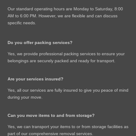
Our standard operating hours are Monday to Saturday, 8:00
AM to 6:00 PM. However, we are flexible and can discuss
specific needs.
Do you offer packing services?
Yes, we provide professional packing services to ensure your
belongings are securely packed and ready for transport.
Are your services insured?
Yes, all our services are fully insured to give you peace of mind
during your move.
Can you move items to and from storage?
Yes, we can transport your items to or from storage facilities as
part of our comprehensive removal services.