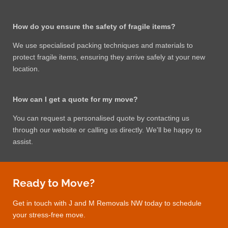
How do you ensure the safety of fragile items?
We use specialised packing techniques and materials to
protect fragile items, ensuring they arrive safely at your new
location.
How can I get a quote for my move?
You can request a personalised quote by contacting us
through our website or calling us directly. We'll be happy to
assist.
Ready to Move?
Get in touch with J and M Removals NW today to schedule
your stress-free move.