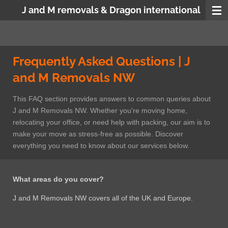
J and M removals & Dragon international
Skip
to
main
content
Frequently Asked Questions | J
and M Removals NW
This FAQ section provides answers to common queries about
J and M Removals NW. Whether you're moving home,
relocating your office, or need help with packing, our aim is to
make your move as stress-free as possible. Discover
everything you need to know about our services below.
What areas do you cover?
J and M Removals NW covers all of the UK and Europe.